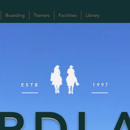
Boarding
Trainers
Facilities
Library
ESTB
1997
RDL