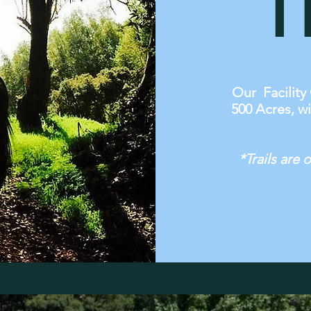
T
Our Facility 
500 Acres, wi
*Trails are