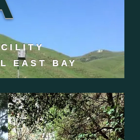
ACILITY
L EAST BAY