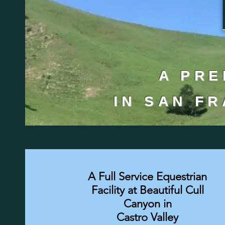
A PRE
IN SAN F
A Full Service Equestrian
Facility at Beautiful Cull
Canyon in
Castro Valley