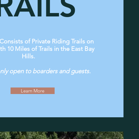
RAILS
Consists of Private Riding Trails on
th 10 Miles of Trails in the East Bay
Hills.
 only open to boarders and guests.
Learn More