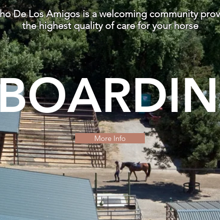
ho De Los Amigos is a welcoming community prov
the highest quality of care for your horse
BOARDI
More Info