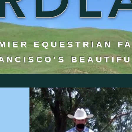
MIER EQUESTRIAN F
RANCISCO'S BEAUTIFU