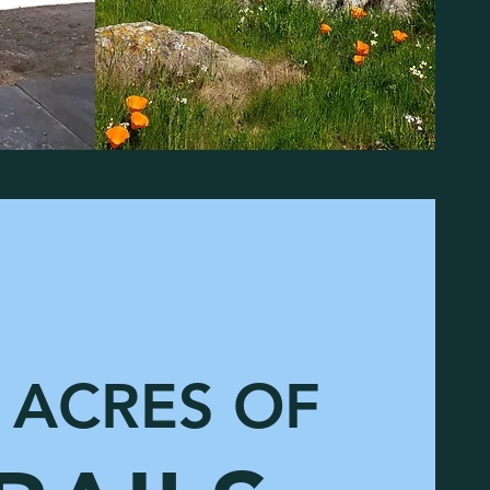
ACRES OF